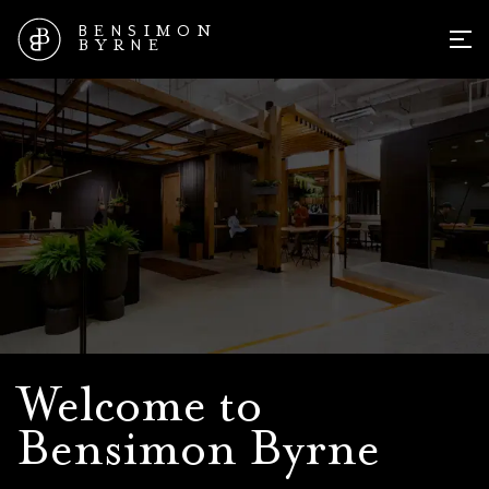
B
N
S
O
E
I
M
N
N
B
Y
R
E
MEN
About Bensimon Byrne
Welcome to
Bensimon Byrne