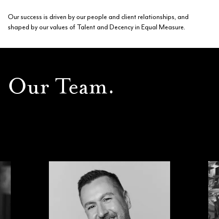
Our success is driven by our people and client relationships, and
shaped by our values of Talent and Decency in Equal Measure.
Our Team.