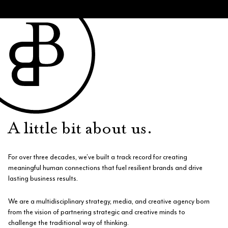
A little bit about us.
For over three decades, we’ve built a track record for creating
meaningful human connections that fuel resilient brands and drive
lasting business results.
We are a multidisciplinary strategy, media, and creative agency born
from the vision of partnering strategic and creative minds to
challenge the traditional way of thinking.